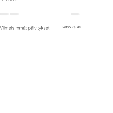
Katso kaikki
Viimeisimmät päivitykset