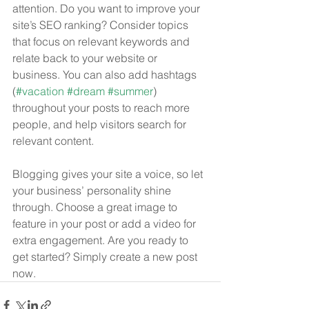
attention. Do you want to improve your 
site’s SEO ranking? Consider topics 
that focus on relevant keywords and 
relate back to your website or 
business. You can also add hashtags 
(
#vacation
#dream
#summer
) 
throughout your posts to reach more 
people, and help visitors search for 
relevant content. 
Blogging gives your site a voice, so let 
your business’ personality shine 
through. Choose a great image to 
feature in your post or add a video for 
extra engagement. Are you ready to 
get started? Simply create a new post 
now.