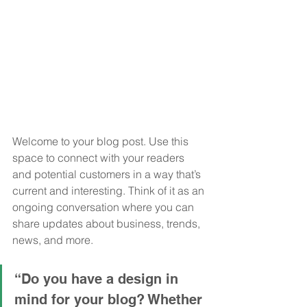
Welcome to your blog post. Use this 
space to connect with your readers 
and potential customers in a way that’s 
current and interesting. Think of it as an 
ongoing conversation where you can 
share updates about business, trends, 
news, and more. 
“Do you have a design in 
mind for your blog? Whether 