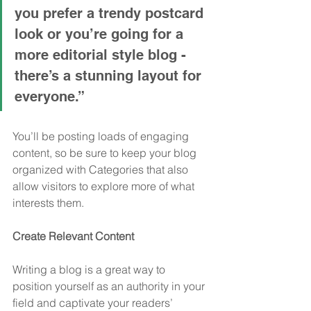
you prefer a trendy postcard 
look or you’re going for a 
more editorial style blog - 
there’s a stunning layout for 
everyone.”
You’ll be posting loads of engaging 
content, so be sure to keep your blog 
organized with Categories that also 
allow visitors to explore more of what 
interests them.
Create Relevant Content
Writing a blog is a great way to 
position yourself as an authority in your 
field and captivate your readers’ 