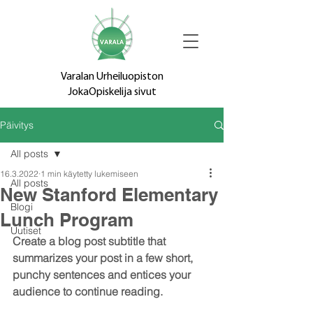
Varalan Urheiluopiston
JokaOpiskelija sivut
Päivitys
All posts
16.3.2022
1 min käytetty lukemiseen
All posts
New Stanford Elementary
Blogi
Lunch Program
Uutiset
Create a blog post subtitle that 
summarizes your post in a few short, 
punchy sentences and entices your 
audience to continue reading.