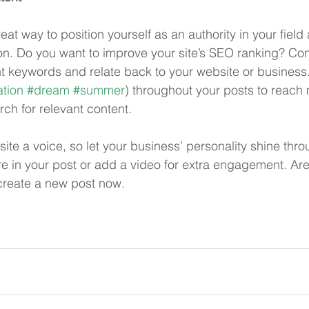
reat way to position yourself as an authority in your field
ion. Do you want to improve your site’s SEO ranking? Con
nt keywords and relate back to your website or business
tion
#dream
#summer
) throughout your posts to reach
rch for relevant content. 
site a voice, so let your business’ personality shine thr
re in your post or add a video for extra engagement. Are
create a new post now.