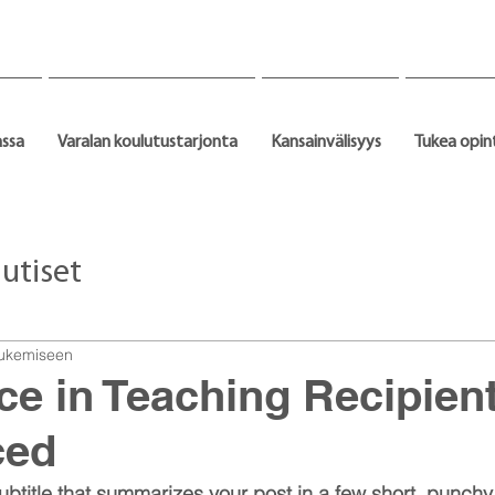
assa
Varalan koulutustarjonta
Kansainvälisyys
Tukea opin
utiset
 lukemiseen
ce in Teaching Recipien
ced
ubtitle that summarizes your post in a few short, punch