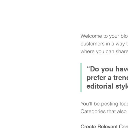
Welcome to your blog
customers in a way th
where you can share
“Do you have
prefer a tre
editorial sty
You’ll be posting lo
Categories that also 
Create Relevant Con