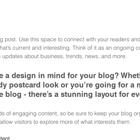
 post. Use this space to connect with your readers and 
at’s current and interesting. Think of it as an ongoing c
 updates about business, trends, news, and more. 
 a design in mind for your blog? Whet
ndy postcard look or you’re going for a 
le blog - there’s a stunning layout for e
ads of engaging content, so be sure to keep your blog or
allow visitors to explore more of what interests them.
tent