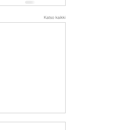
Katso kaikki