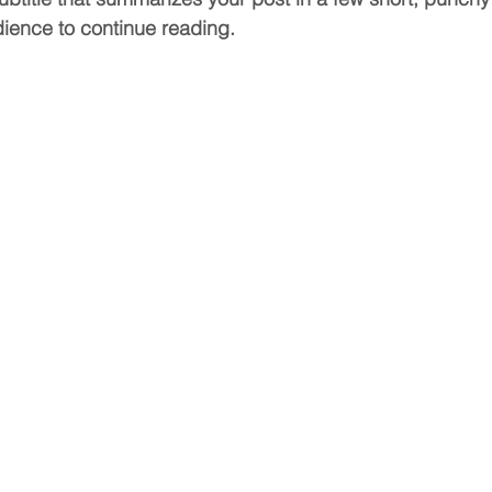
ience to continue reading.