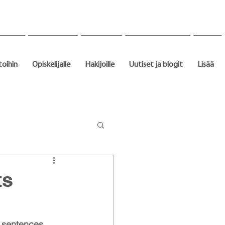
toihin
Opiskelijalle
Hakijoille
Uutiset ja blogit
Lisää
ts
y sentences 