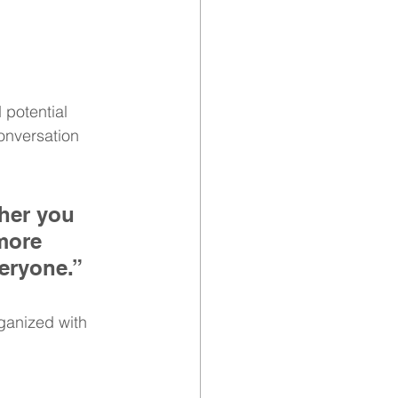
potential 
onversation 
her you 
more 
veryone.”
ganized with 