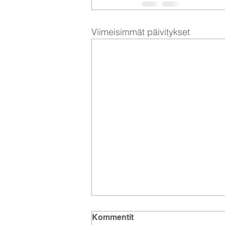
Viimeisimmät päivitykset
Kommentit