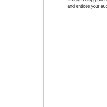
and entices your aud