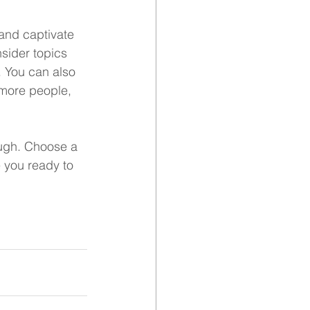
 and captivate 
sider topics 
. You can also 
 more people, 
ough. Choose a 
 you ready to 