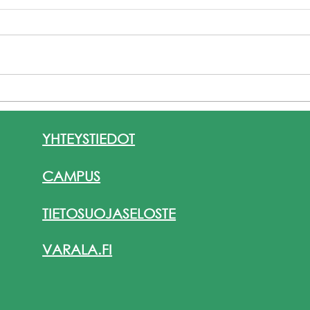
KV-liikkuvuusjakso Italiassa
Eras
8.–17.6.2026 / VAT19, Jouki
Yhte
Tikkanen
ja k
YHTEYSTIEDOT
Valk
Club
CAMPUS
TIETOSUOJASELOSTE
VARALA.FI