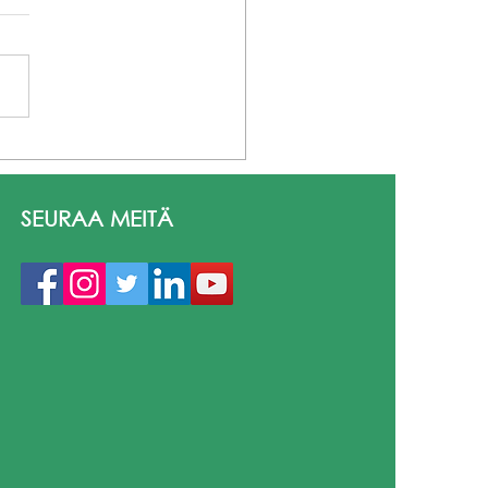
mus+ Lanzarote 2026
inen matka oppimiseen
asvuun Aila Autio • Heli
SEURAA MEITÄ
ama • Simon Karman
 La Santa, Lanzarote