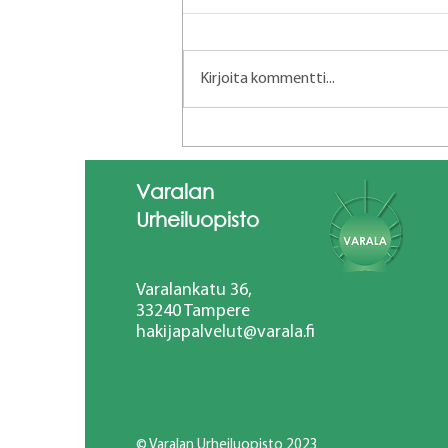
Kirjoita kommentti...
Short course in Team-based
educational
leadership13.-16.4.2026
Varalan
Mondragon Team Academy
Urheiluopisto
Sari Karjalainen ja Marjaana
Eskelinen
Varalankatu 36,
33240 Tampere
hakijapalvelut@varala.fi
© Varalan Urheiluopisto 2023