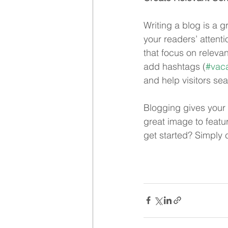
Writing a blog is a g
your readers’ attent
that focus on releva
add hashtags (
#vaca
and help visitors sea
Blogging gives your 
great image to featu
get started? Simply 