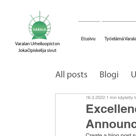
Etusivu
Työelämä Varal
Varalan Urheiluopiston
JokaOpiskelija sivut
All posts
Blogi
U
16.3.2022
1 min käytetty
Excellen
Announ
Create a blog post s